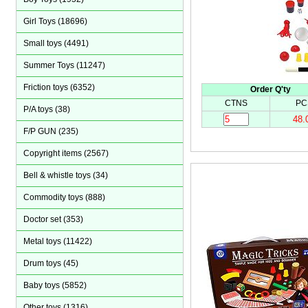
Girl Toys (18696)
Small toys (4491)
Summer Toys (11247)
Friction toys (6352)
Order Q'ty
CTNS
PC
P/A toys (38)
F/P GUN (235)
Copyright items (2567)
Bell & whistle toys (34)
Commodity toys (888)
Doctor set (353)
Metal toys (11422)
Drum toys (45)
Baby toys (5852)
Other toys (1316)