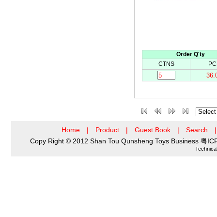
Order Q'ty
CTNS
PC
Home
|
Product
|
Guest Book
|
Search
Copy Right © 2012 Shan Tou Qunsheng Toys Business
粤IC
Technical