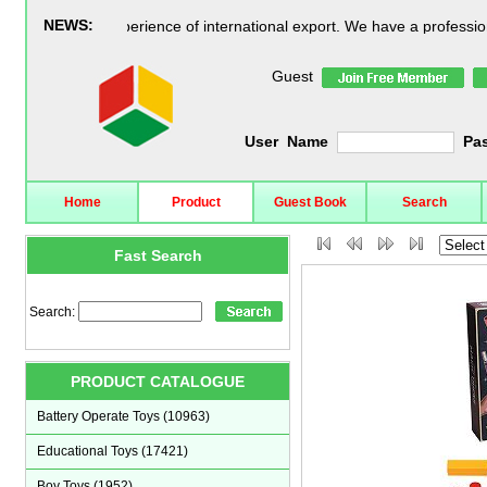
NEWS:
er 25 years experience of international export. We have a professional
Guest
User Name
Pa
Home
Product
Guest Book
Search
Fast Search
Search:
PRODUCT CATALOGUE
Battery Operate Toys (10963)
Educational Toys (17421)
Boy Toys (1952)