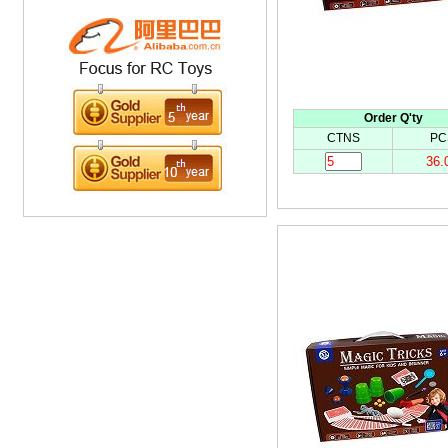
Order Q'ty
CTNS
PC