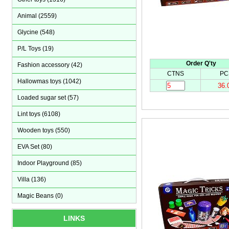
Animal (2559)
Glycine (548)
P/L Toys (19)
Order Q'ty
Fashion accessory (42)
CTNS
PC
Hallowmas toys (1042)
Loaded sugar set (57)
Lint toys (6108)
Wooden toys (550)
EVA Set (80)
Indoor Playground (85)
Villa (136)
Magic Beans (0)
Boddy (0)
LINKS