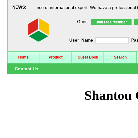
NEWS:
25 years experience of international export. We have a professional tea
Guest
User Name
Pa
Home
Product
Guest Book
Search
Contact Us
Shantou 