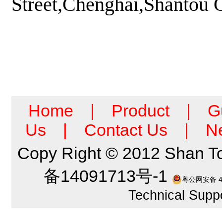
Street,Chenghai,Shantou
Home
|
Product
|
G
Us
|
Contact Us
|
N
Copy Right © 2012 Shan T
备14091713号-1
粤公网安备 44
Technical Suppo