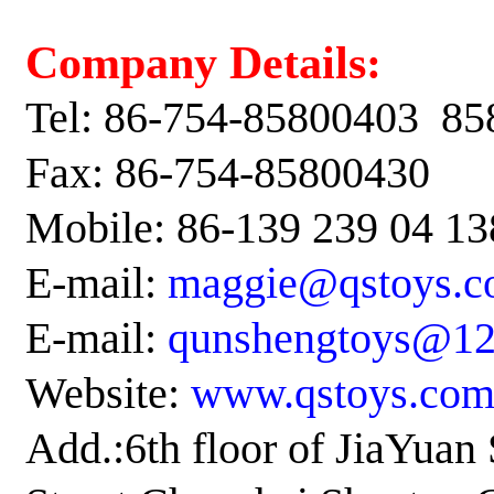
Company Details:
Tel: 86-754-85800403
85
Fax: 86-754-85800430
Mobile
: 86-139 239 04 13
E-mail:
maggie@qstoys.c
E-mail:
qunshengtoys@1
Website:
www.qstoys.co
Add.:6th floor of JiaYua