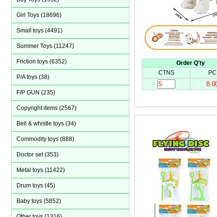
Girl Toys (18696)
Small toys (4491)
Summer Toys (11247)
Friction toys (6352)
Order Q'ty
CTNS
PC
P/A toys (38)
F/P GUN (235)
Copyright items (2567)
Bell & whistle toys (34)
Commodity toys (888)
Doctor set (353)
Metal toys (11422)
Drum toys (45)
Baby toys (5852)
Other toys (1316)