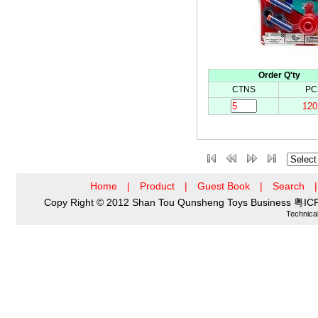
Order Q'ty
CTNS
PC
Home
|
Product
|
Guest Book
|
Search
Copy Right © 2012 Shan Tou Qunsheng Toys Business
粤IC
Technical