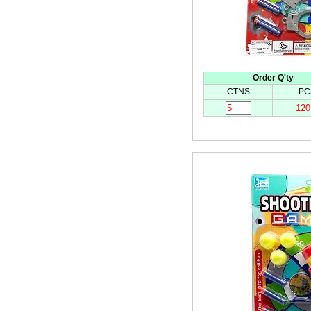
Order Q'ty
CTNS
PC