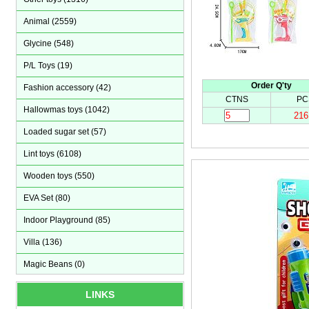
Animal (2559)
Glycine (548)
P/L Toys (19)
Order Q'ty
Fashion accessory (42)
CTNS
PC
Hallowmas toys (1042)
Loaded sugar set (57)
Lint toys (6108)
Wooden toys (550)
EVA Set (80)
Indoor Playground (85)
Villa (136)
Magic Beans (0)
Boddy (0)
LINKS