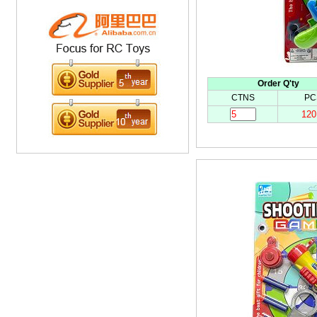
Order Q'ty
CTNS
PC