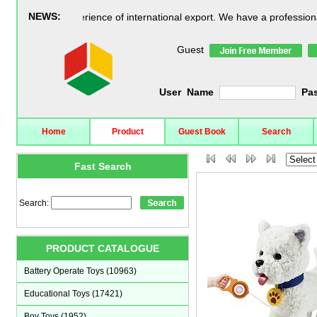
NEWS:
r 25 years experience of international export. We have a professional t
Guest
User Name
Pa
Home
Product
Guest Book
Search
Fast Search
Search:
PRODUCT CATALOGUE
Battery Operate Toys (10963)
Educational Toys (17421)
Boy Toys (1952)