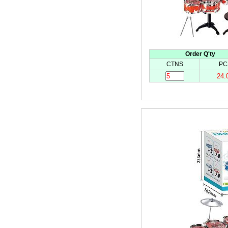
Order Q'ty
CTNS
PC