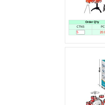
Order Q'ty
CTNS
PC