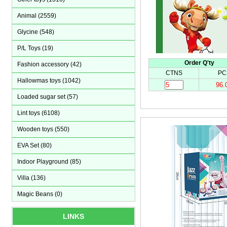
Animal (2559)
Glycine (548)
P/L Toys (19)
Order Q'ty
Fashion accessory (42)
CTNS
PC
Hallowmas toys (1042)
Loaded sugar set (57)
Lint toys (6108)
Wooden toys (550)
EVA Set (80)
Indoor Playground (85)
Villa (136)
Magic Beans (0)
Boddy (0)
LINKS