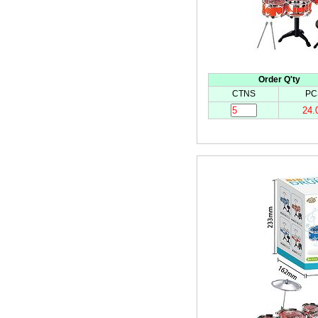
Order Q'ty
CTNS
PC