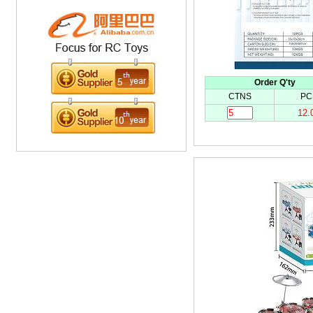
Order Q'ty
CTNS
PC