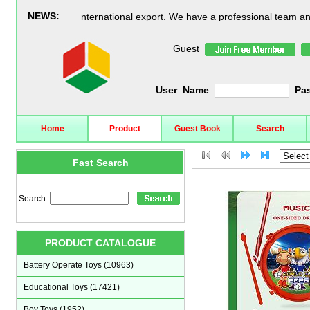
NEWS:
perience of international export. We have a professional team and stron
Guest
User Name
Pa
Home
Product
Guest Book
Search
Fast Search
Search:
PRODUCT CATALOGUE
Battery Operate Toys (10963)
Educational Toys (17421)
Boy Toys (1952)