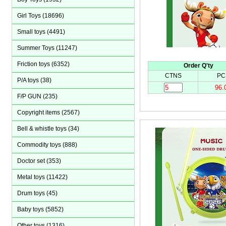
Girl Toys (18696)
Small toys (4491)
Summer Toys (11247)
Friction toys (6352)
Order Q'ty
CTNS
PC
P/A toys (38)
F/P GUN (235)
Copyright items (2567)
Bell & whistle toys (34)
Commodity toys (888)
Doctor set (353)
Metal toys (11422)
Drum toys (45)
Baby toys (5852)
Other toys (1316)