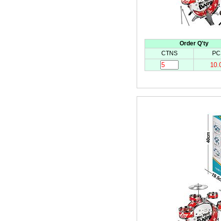
Order Q'ty
CTNS
PC