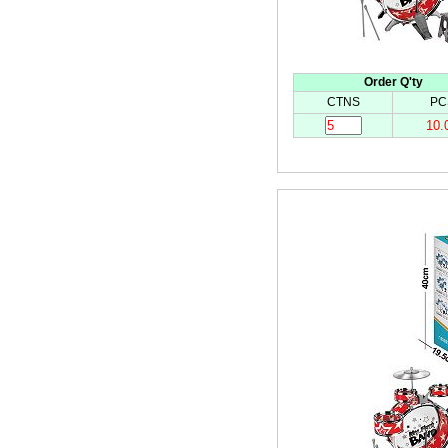
Order Q'ty
CTNS
PC