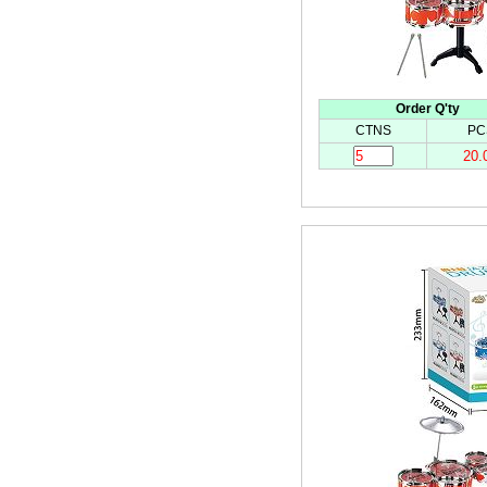
Order Q'ty
CTNS
PC