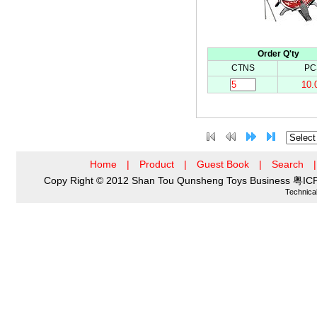
Order Q'ty
CTNS
PC
Home
|
Product
|
Guest Book
|
Search
Copy Right © 2012 Shan Tou Qunsheng Toys Business
粤IC
Technical