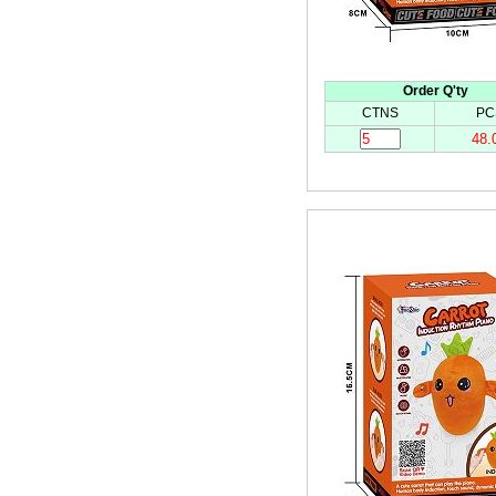
Order Q'ty
CTNS
PC