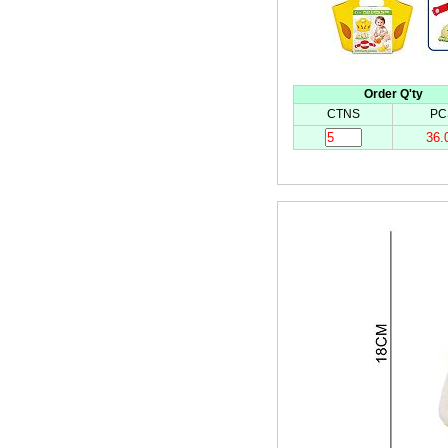
Order Q'ty
CTNS
PC