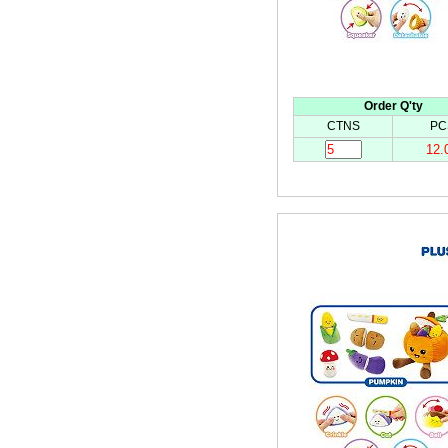
Order Q'ty
CTNS
PC