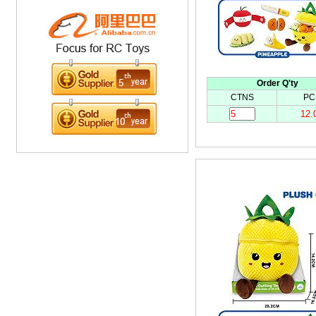
Order Q'ty
CTNS
PC