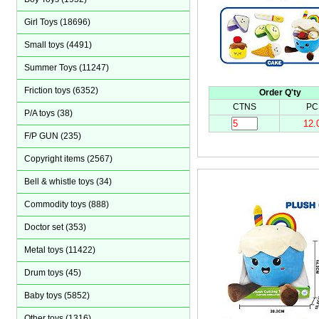
Girl Toys (18696)
Small toys (4491)
Summer Toys (11247)
Friction toys (6352)
Order Q'ty
CTNS
PC
P/A toys (38)
F/P GUN (235)
Copyright items (2567)
Bell & whistle toys (34)
Commodity toys (888)
Doctor set (353)
Metal toys (11422)
Drum toys (45)
Baby toys (5852)
Other toys (1316)