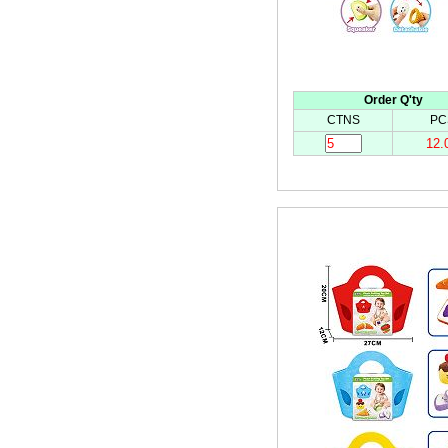
Order Q'ty
CTNS
PC