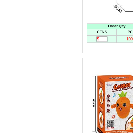
Order Q'ty
CTNS
PC