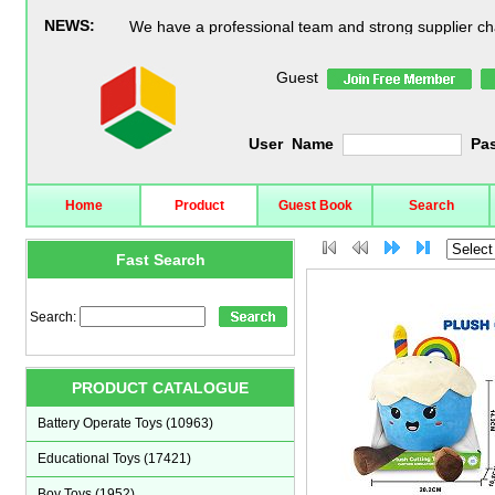
NEWS:
onal export. We have a professional team and strong supplier chain int
Guest
User Name
Pa
Home
Product
Guest Book
Search
Fast Search
Search:
PRODUCT CATALOGUE
Battery Operate Toys (10963)
Educational Toys (17421)
Boy Toys (1952)