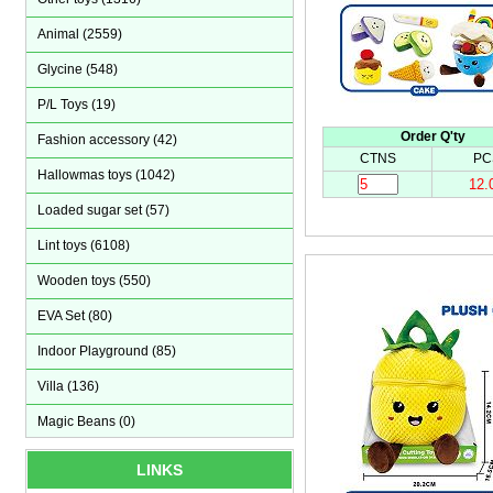
Animal (2559)
Glycine (548)
P/L Toys (19)
Order Q'ty
Fashion accessory (42)
CTNS
PC
Hallowmas toys (1042)
Loaded sugar set (57)
Lint toys (6108)
Wooden toys (550)
EVA Set (80)
Indoor Playground (85)
Villa (136)
Magic Beans (0)
Boddy (0)
LINKS