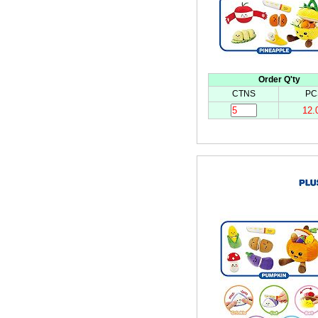
Order Q'ty
CTNS
PC