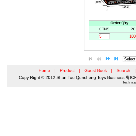
Order Q'ty
CTNS
PC
Home
|
Product
|
Guest Book
|
Search
Copy Right © 2012 Shan Tou Qunsheng Toys Business
粤IC
Technical