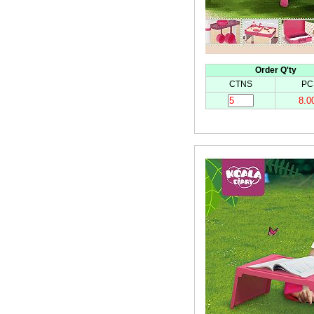
Order Q'ty
CTNS
PC