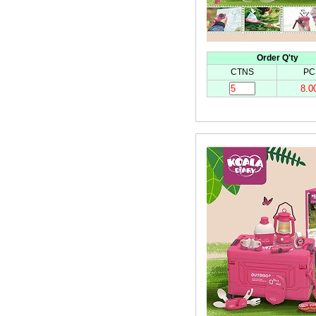
Order Q'ty
CTNS
PC