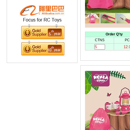
Order Q'ty
CTNS
PC