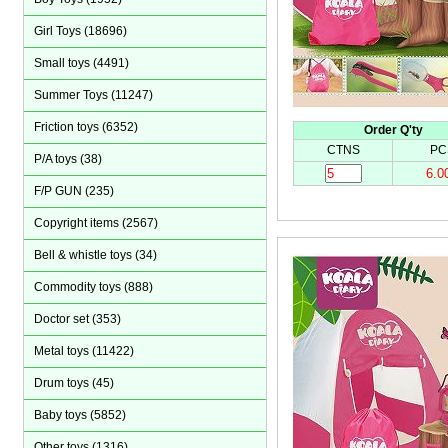
Girl Toys (18696)
Small toys (4491)
Summer Toys (11247)
Friction toys (6352)
Order Q'ty
CTNS
PC
P/A toys (38)
F/P GUN (235)
Copyright items (2567)
Bell & whistle toys (34)
Commodity toys (888)
Doctor set (353)
Metal toys (11422)
Drum toys (45)
Baby toys (5852)
Other toys (1316)