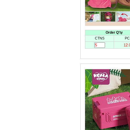
Order Q'ty
CTNS
PC