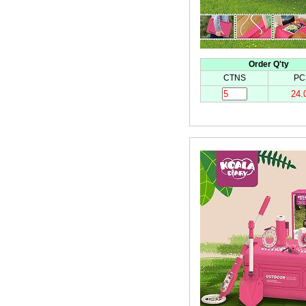
Order Q'ty
CTNS
PC