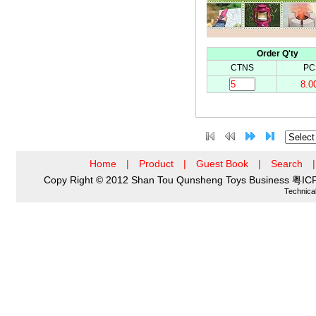
Order Q'ty
CTNS
PC
Home
|
Product
|
Guest Book
|
Search
Copy Right © 2012 Shan Tou Qunsheng Toys Business
粤IC
Technical