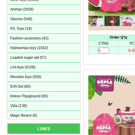
Animal (2559)
Glycine (548)
P/L Toys (19)
Order Q'ty
Fashion accessory (42)
CTNS
PC
Hallowmas toys (1042)
Loaded sugar set (57)
Lint toys (6108)
Wooden toys (550)
EVA Set (80)
Indoor Playground (85)
Villa (136)
Magic Beans (0)
Boddy (0)
LINKS