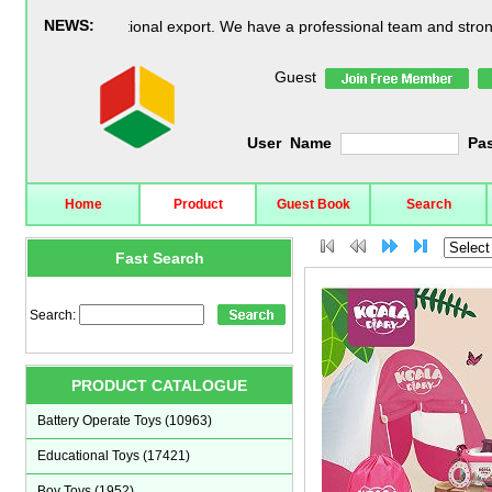
NEWS:
 of international export. We have a professional team and strong suppl
Guest
User Name
Pa
Home
Product
Guest Book
Search
Fast Search
Search:
PRODUCT CATALOGUE
Battery Operate Toys (10963)
Educational Toys (17421)
Boy Toys (1952)