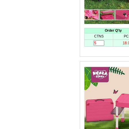
Order Q'ty
CTNS
PC