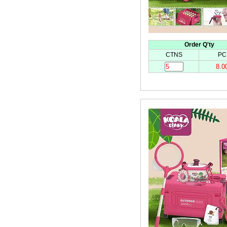
Order Q'ty
CTNS
PC